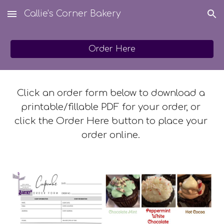
Callie's Corner Bakery
Skip to main content
Skip to navigation
Order Here
Click an order form below to download a 
printable/fillable PDF for your order, or 
click the Order Here button to place your 
order online. 